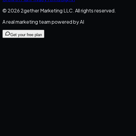
©
2026
2gether Marketing LLC
. All rights reserved.
A real marketing team powered by AI
Get your free plan