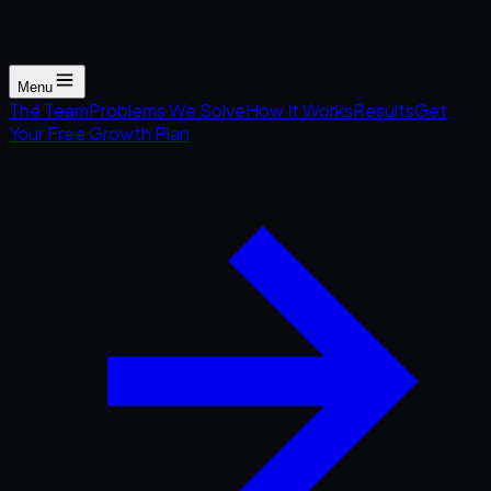
Menu
The Team
Problems We Solve
How It Works
Results
Get
Your Free Growth Plan