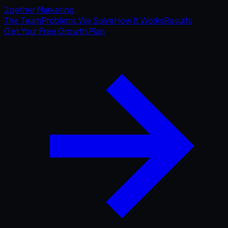
2gether
Marketing
The Team
Problems We Solve
How It Works
Results
Get Your Free Growth Plan