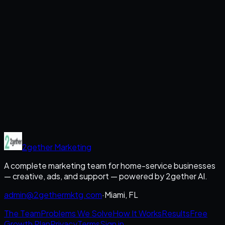
2gether
Marketing
A complete marketing team for home-service businesses
— creative, ads, and support — powered by 2gether AI.
admin@2gethermktg.com
·
Miami, FL
The Team
Problems We Solve
How It Works
Results
Free
Growth Plan
Privacy
Terms
Sign in